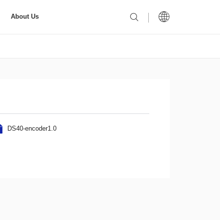
About Us
DS40-encoder1.0