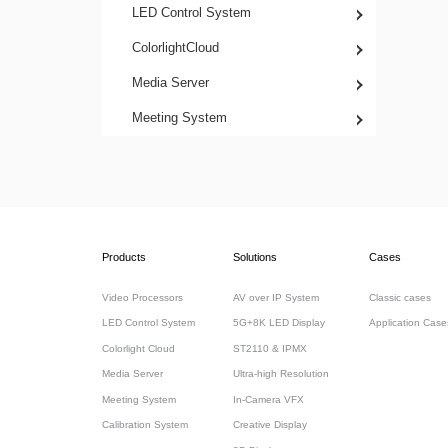
LED Control System
ColorlightCloud
Media Server
Meeting System
Products
Solutions
Cases
Video Processors
AV over IP System
Classic cases
LED Control System
5G+8K LED Display
Application Case
Colorlight Cloud
ST2110 & IPMX
Media Server
Ultra-high Resolution
Meeting System
In-Camera VFX
Calibration System
Creative Display