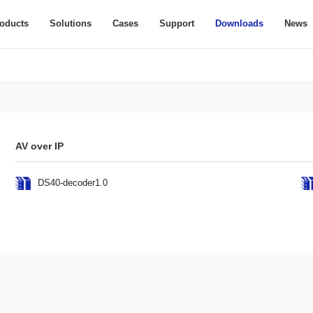
oducts
Solutions
Cases
Support
Downloads
News
AV over IP
DS40-decoder1.0