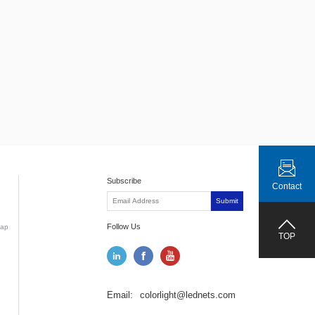
Subscribe
Contact
Submit
Follow Us
ap
TOP
Email:
colorlight@lednets.com