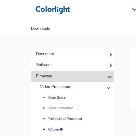
Pr
Downloads
Document
Software
Firmware
Video Processors
Video Splicer
Super Processor
Professional Processor
AV over IP