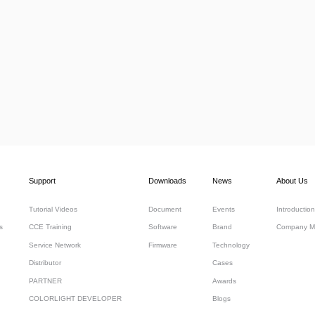
Support
Downloads
News
About Us
Tutorial Videos
Document
Events
Introduction
s
CCE Training
Software
Brand
Company M
Service Network
Firmware
Technology
Distributor
Cases
PARTNER
Awards
COLORLIGHT DEVELOPER
Blogs