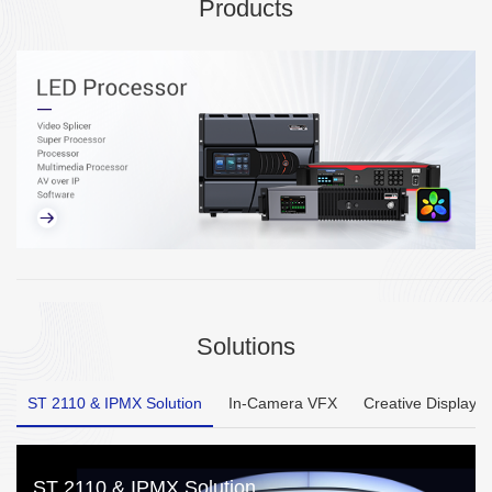
Products
Solutions
ST 2110 & IPMX Solution
In-Camera VFX
Creative Display
ST 2110 & IPMX Solution