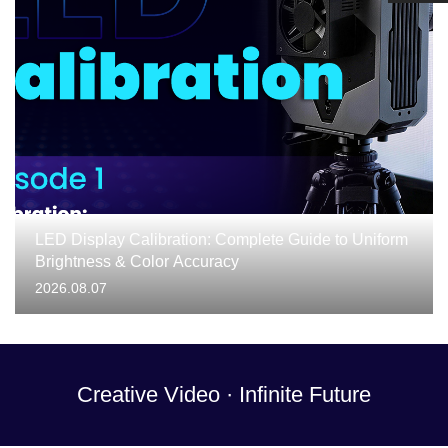
LED Display Calibration: Complete Guide to Uniform
Brightness & Color Accuracy
2026.08.07
Creative Video · Infinite Future