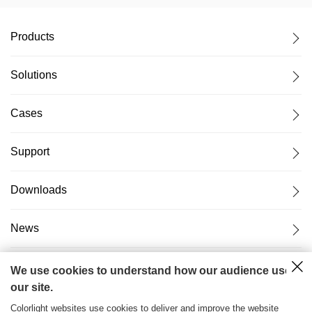
Products
Solutions
Cases
Support
Downloads
News
About Us
We use cookies to understand how our audience uses
our site.
Colorlight websites use cookies to deliver and improve the website