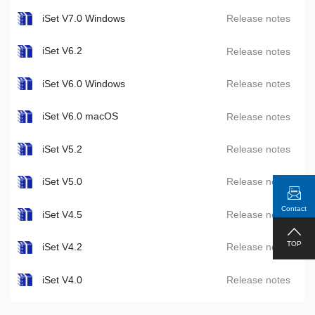
iSet V7.0 Windows
Release notes
iSet V6.2
Release notes
iSet V6.0 Windows
Release notes
iSet V6.0 macOS
Release notes
iSet V5.2
Release notes
iSet V5.0
Release notes
Contact
iSet V4.5
Release notes
TOP
iSet V4.2
Release notes
iSet V4.0
Release notes