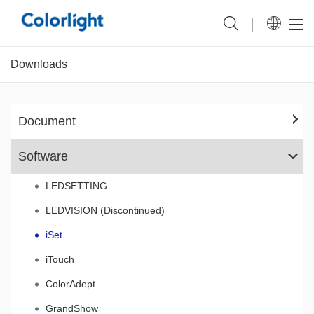
Downloads
Document
Software
LEDSETTING
LEDVISION (Discontinued)
iSet
iTouch
ColorAdept
GrandShow