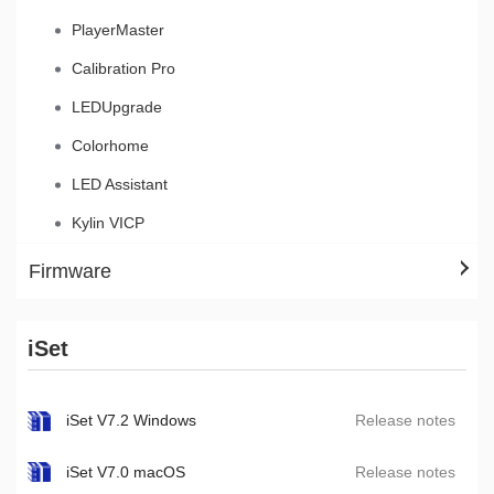
PlayerMaster
Calibration Pro
LEDUpgrade
Colorhome
LED Assistant
Kylin VICP
Firmware
iSet
iSet V7.2 Windows
Release notes
iSet V7.0 macOS
Release notes