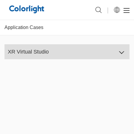
Application Cases
XR Virtual Studio