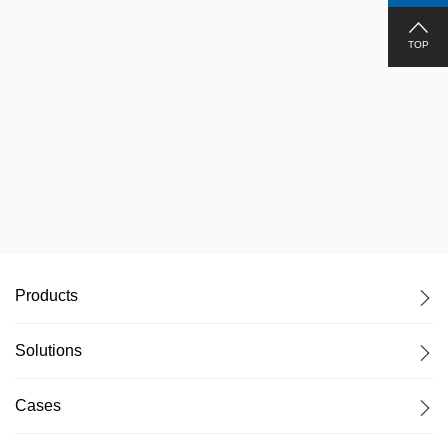
TOP
Chongqing, Virtual Production Studio
Products
Solutions
Cases