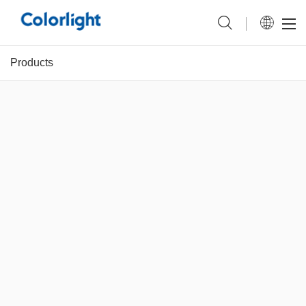
Products