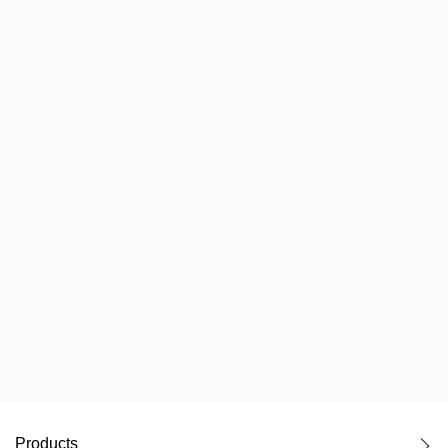
Products