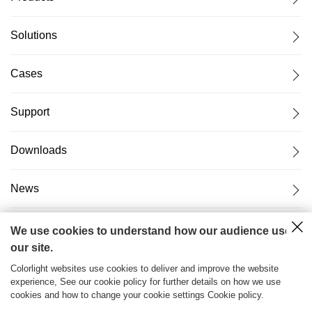
Solutions
Cases
Support
Downloads
News
About Us
We use cookies to understand how our audience uses
our site.
Colorlight websites use cookies to deliver and improve the website
experience, See our cookie policy for further details on how we use
cookies and how to change your cookie settings Cookie policy.
粤ICP备17069556号
2026© Copyright Colorlight Cloud