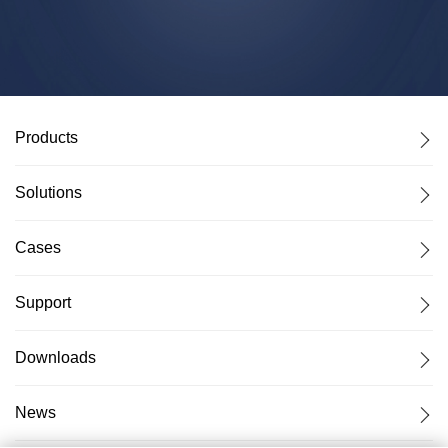
Products
Solutions
Cases
Support
Downloads
News