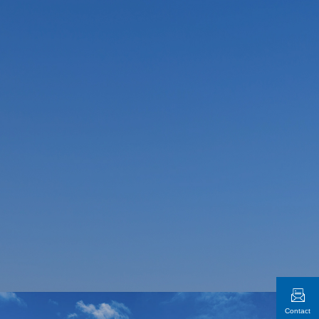
Contact