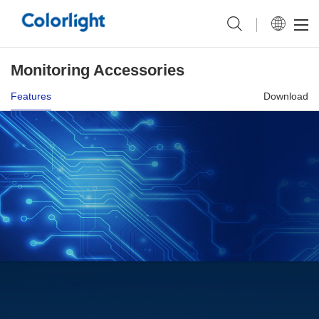
Monitoring Accessories
Features
Download
Power management.