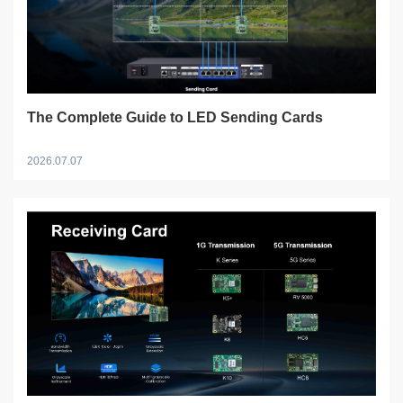
The Complete Guide to LED Sending Cards
2026.07.07