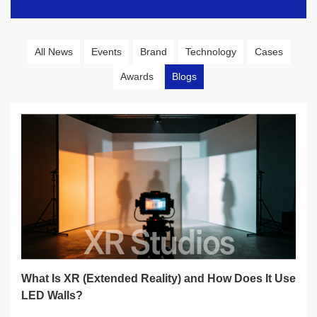
All News
Events
Brand
Technology
Cases
Awards
Blogs
What Is XR (Extended Reality) and How Does It Use
LED Walls?