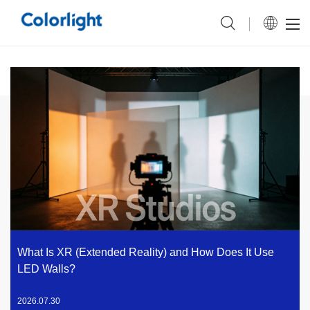
What Is XR (Extended Reality) and How Does It Use
LED Walls?
2026.07.30