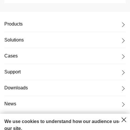
Products
Solutions
Cases
Support
Downloads
News
About Us
We use cookies to understand how our audience uses
our site.