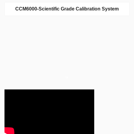
CCM6000-Scientific Grade Calibration System