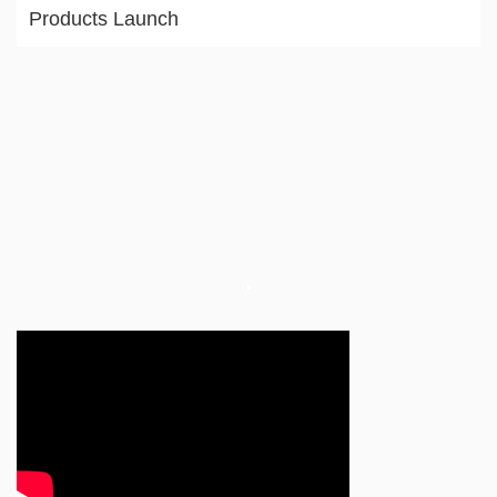
Products Launch