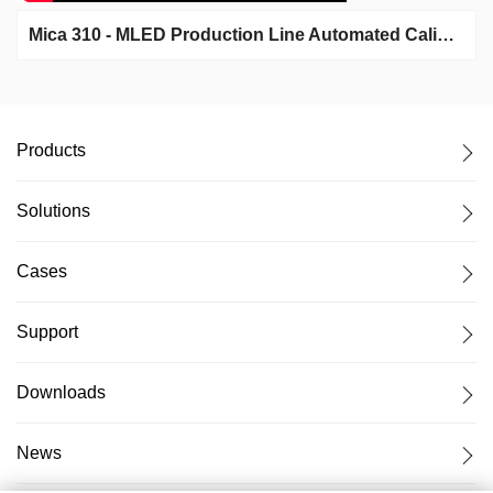
Mica 310 - MLED Production Line Automated Calibration System
Products
Solutions
Cases
Support
Downloads
News