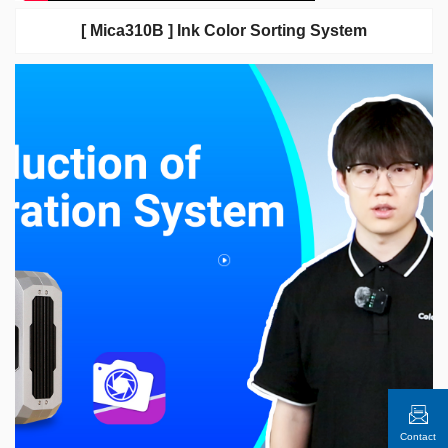
[ Mica310B ] Ink Color Sorting System
Contact