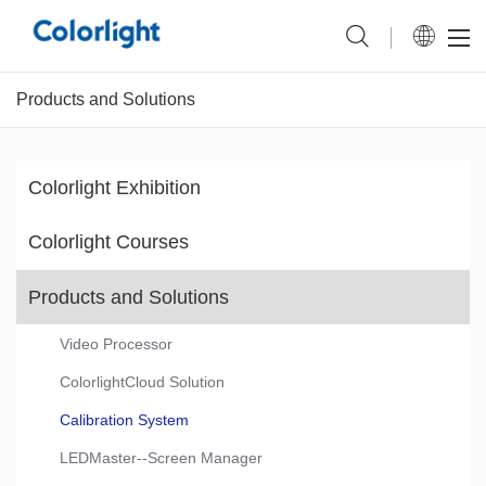
Products and Solutions
Colorlight Exhibition
Colorlight Courses
Products and Solutions
Video Processor
ColorlightCloud Solution
Calibration System
LEDMaster--Screen Manager