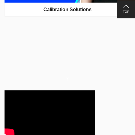
Calibration Solutions
TOP