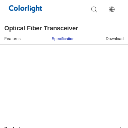
Optical Fiber Transceiver
Features
Specification
Download