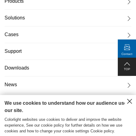
Products
Solutions
Cases
Support
Contact
Downloads
TOP
News
About Us
We use cookies to understand how our audience uses
our site.
Colorlight websites use cookies to deliver and improve the website
experience, See our cookie policy for further details on how we use
cookies and how to change your cookie settings Cookie policy.
粤ICP备17069556号
2026© Copyright Colorlight Cloud