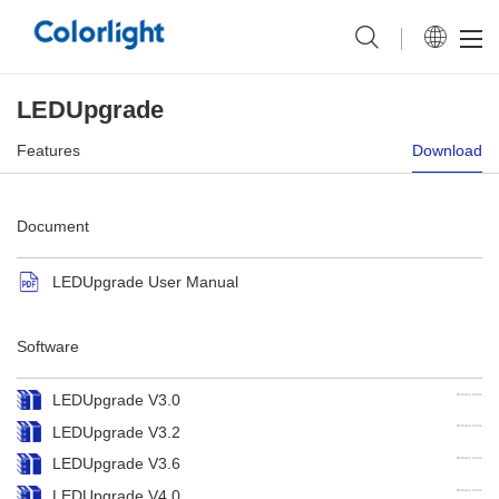
LEDUpgrade
Features
Download
Document
LEDUpgrade User Manual
Software
LEDUpgrade V3.0
Release notes
LEDUpgrade V3.2
Release notes
LEDUpgrade V3.6
Release notes
LEDUpgrade V4.0
Release notes