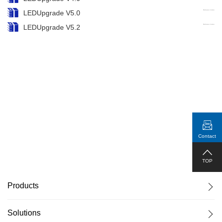
LEDUpgrade V5.0
Release notes
LEDUpgrade V5.2
Release notes
Contact
TOP
Products
Solutions