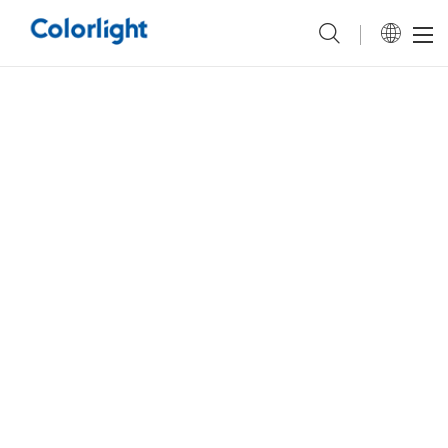
Colorlight &
Uberdisplay
have successfully collaborated on two of the latest baseball
stadium display projects, delivering customized display control solutions
for the home fields of two Minor League Baseball teams—the
Tacoma
Rainiers
and the
Durham Bulls Baseball Club