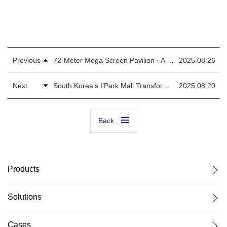
Previous
72-Meter Mega Screen Pavilion · A Digital Scroll of Urban Epics！
2025.08.26
Next
South Korea's I'Park Mall Transformed! Colorlight Sets New Standard in Retail Spaces
2025.08.20
Back
Products
Solutions
Cases