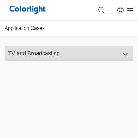
Application Cases
TV and Broadcasting