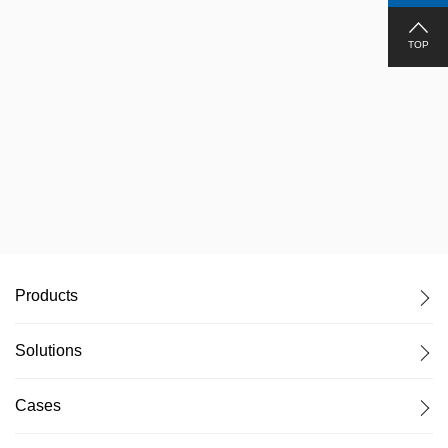
TOP
Administration of Press, Radio, Film and Publication
Products
Solutions
Cases