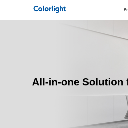
Pr
All-in-one Solution 