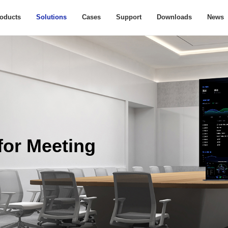
oducts
Solutions
Cases
Support
Downloads
News
for Meeting