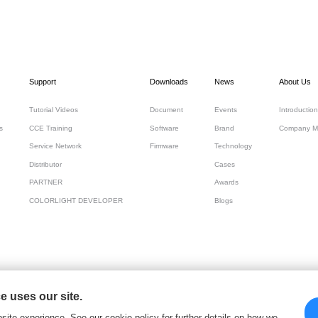
Support
Downloads
News
About Us
Tutorial Videos
Document
Events
Introduction
s
CCE Training
Software
Brand
Company M
Service Network
Firmware
Technology
Distributor
Cases
PARTNER
Awards
COLORLIGHT DEVELOPER
Blogs
 uses our site.
 Cloud Tech Ltd
site experience, See our cookie policy for further details on how we