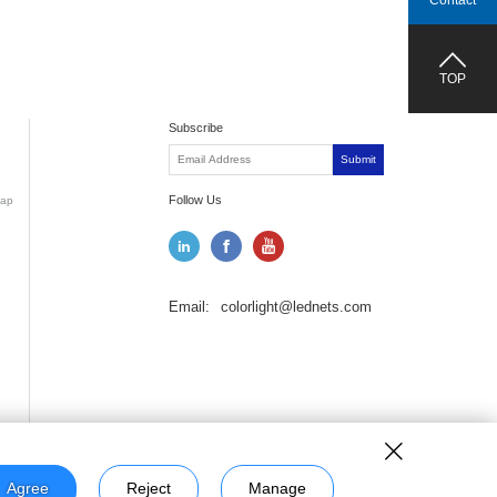
Contact
TOP
Subscribe
Submit
Follow Us
ap
Email:
colorlight@lednets.com
Agree
Reject
Manage