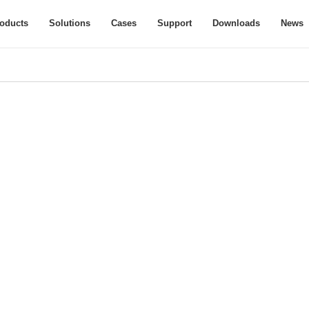
oducts
Solutions
Cases
Support
Downloads
News