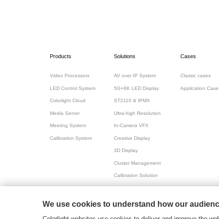
Products
Solutions
Cases
Video Processors
AV over IP System
Classic cases
LED Control System
5G+8K LED Display
Application Case
Colorlight Cloud
ST2110 & IPMX
Media Server
Ultra-high Resolution
Meeting System
In-Camera VFX
Calibration System
Creative Display
3D Display
Cluster Management
Calibration Solution
All-in-one for Meeting
We use cookies to understand how our audience
粤ICP备17069556号
2026© Copyright Colorlight
Colorlight websites use cookies to deliver and improve the web