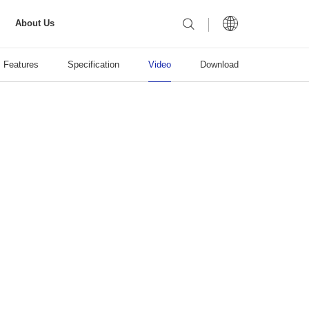
About Us
Features
Specification
Video
Download