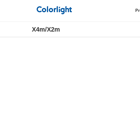
Pr
X4m/X2m