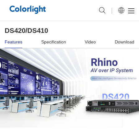
DS420/DS410
Features
Specification
Video
Download