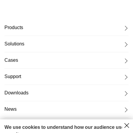
Products
Solutions
Cases
Support
Downloads
News
About Us
We use cookies to understand how our audience uses