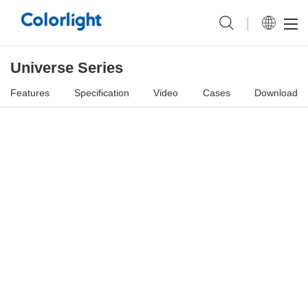
Universe Series
Features
Specification
Video
Cases
Download