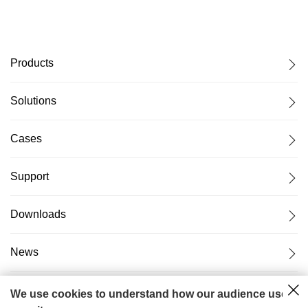
Products
Solutions
Cases
Support
Downloads
News
About Us
We use cookies to understand how our audience uses