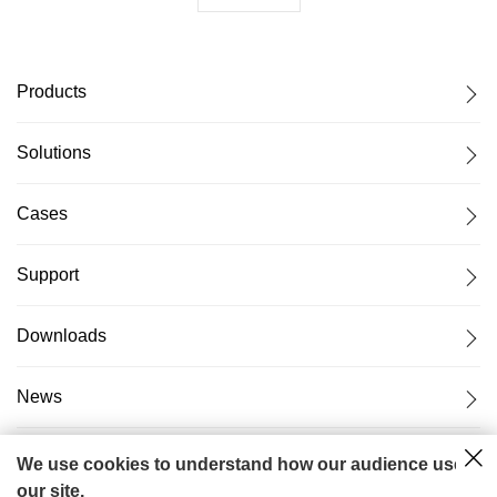
Products
Solutions
Cases
Support
Downloads
News
About Us
We use cookies to understand how our audience uses
our site.