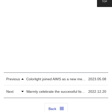
TOP
Previous
Colorlight joined AIMS as a new member during 2023 NAB Show
2023.05.08
Next
Warmly celebrate the successful listing of Colorlight on the second-board market
2022.12.20
Back