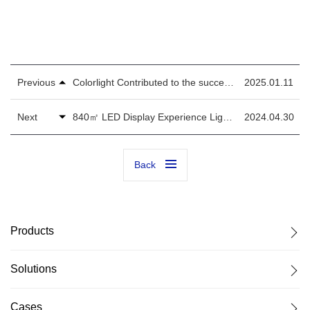
Previous
Colorlight Contributed to the success of the 16th Kazan BRICS Summit!
2025.01.11
Next
840㎡ LED Display Experience Lights Up the World's Largest Tourism Expo - ITB Berlin
2024.04.30
Back
Products
Solutions
Cases