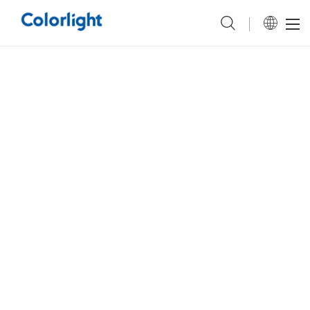
a pretty helpful
a
also
brilliant