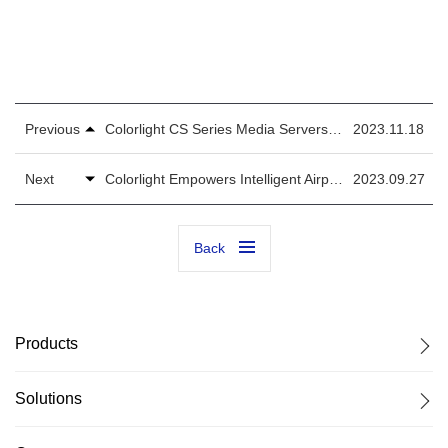
Previous
Colorlight CS Series Media Servers Expedite Smart Experience in High-Speed Rail Station
2023.11.18
Next
Colorlight Empowers Intelligent Airport with Flexible and Traceable LED Solutions for City Infrastructure
2023.09.27
Back
Products
Solutions