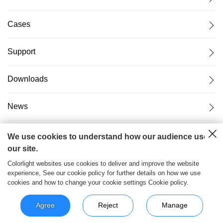
Cases
Support
Downloads
News
About Us
We use cookies to understand how our audience uses
our site.
Colorlight websites use cookies to deliver and improve the website
experience, See our cookie policy for further details on how we use
cookies and how to change your cookie settings Cookie policy.
粤ICP备17069556号
2026© Copyright Colorlight Cloud
Tech Ltd
Agree
Reject
Manage
>