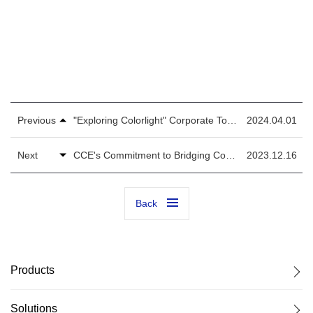
mkt@lednets.com
Previous
"Exploring Colorlight" Corporate Tour with the Tsinghua Electronic That Accelerates the Prosperity of LED Display Control Industry
2024.04.01
Next
CCE's Commitment to Bridging Connections with LED Experts and Facilitating Effective Global Client Growth
2023.12.16
Back
Products
Solutions