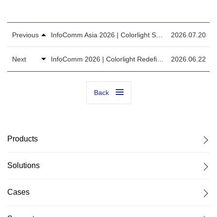
Previous
InfoComm Asia 2026 | Colorlight Showcases Full-Stack AI Display Solutions for APAC
2026.07.20
Next
InfoComm 2026 | Colorlight Redefines the Future with AI Display Solution
2026.06.22
Back
Products
Solutions
Cases