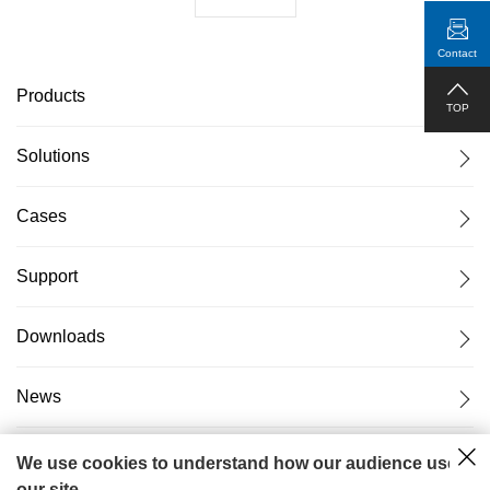
Contact
Products
TOP
Solutions
Cases
Support
Downloads
News
About Us
We use cookies to understand how our audience uses
our site.