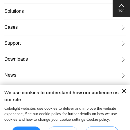
Solutions
TOP
Cases
Support
Downloads
News
About Us
We use cookies to understand how our audience uses
our site.
Colorlight websites use cookies to deliver and improve the website
experience, See our cookie policy for further details on how we use
cookies and how to change your cookie settings Cookie policy.
粤ICP备17069556号
2026© Copyright Colorlight Cloud
Tech Ltd