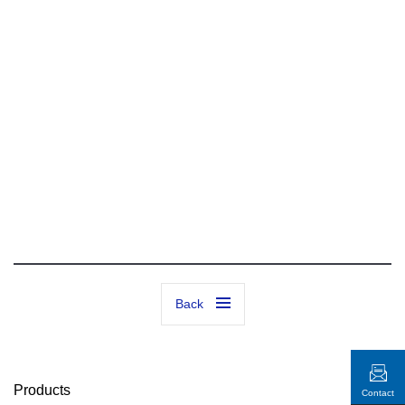
Back
Products
Contact