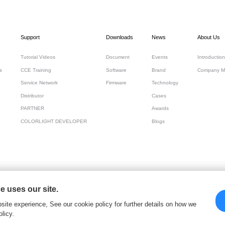
Support
Downloads
News
About Us
Tutorial Videos
Document
Events
Introduction
s
CCE Training
Software
Brand
Company M
Service Network
Firmware
Technology
Distributor
Cases
PARTNER
Awards
COLORLIGHT DEVELOPER
Blogs
 uses our site.
 Cloud Tech Ltd
site experience, See our cookie policy for further details on how we
licy.