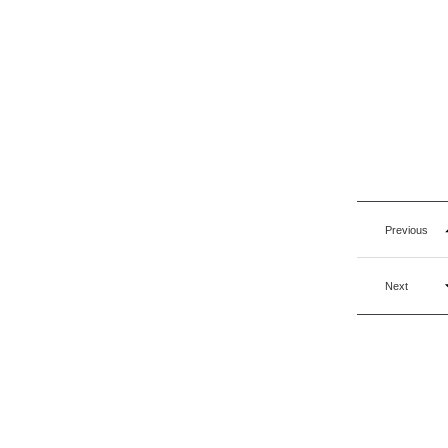
Previous
Next