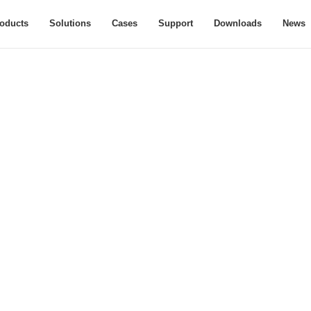
oducts
Solutions
Cases
Support
Downloads
News