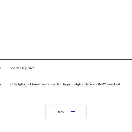
IAA Mobility 2025
Colorlight's 5G transmission solution helps Innlights shine at OMR25 Festival
Back