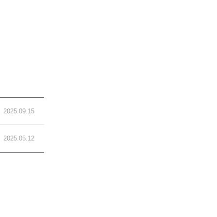
2025.09.15
2025.05.12