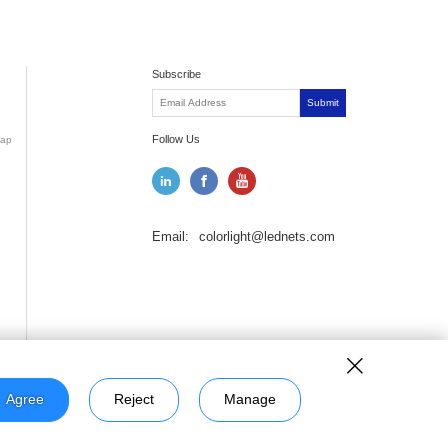
Subscribe
Submit
Follow Us
ap
Email:
colorlight@lednets.com
Agree
Reject
Manage