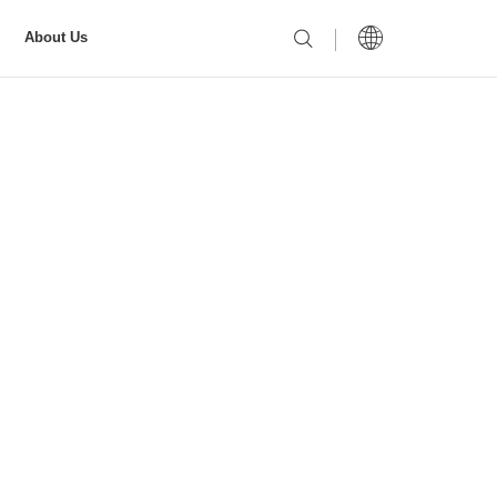
About Us