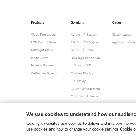
Products
Solutions
Cases
Video Processors
AV over IP System
Classic cases
LED Control System
5G+8K LED Display
Application Case
Colorlight Cloud
ST2110 & IPMX
Media Server
Ultra-high Resolution
Meeting System
In-Camera VFX
Calibration System
Creative Display
3D Display
Cluster Management
Calibration Solution
All-in-one for Meeting
We use cookies to understand how our audience
粤ICP备17069556号
2026© Copyright Colorlight
Colorlight websites use cookies to deliver and improve the web
use cookies and how to change your cookie settings Cookie po
>