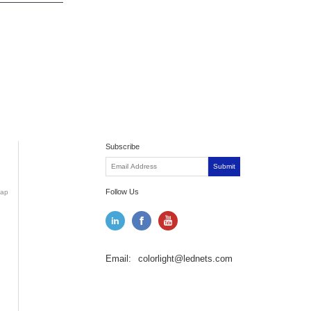
Subscribe
Submit
Follow Us
ap
Email:
colorlight@lednets.com