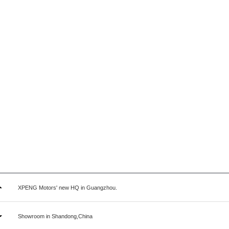
XPENG Motors' new HQ in Guangzhou.
Showroom in Shandong,China