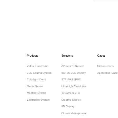
Products
Solutions
Cases
Video Processors
AV over IP System
Classic cases
LED Control System
5G+8K LED Display
Application Case
Colorlight Cloud
ST2110 & IPMX
Media Server
Ultra-high Resolution
Meeting System
In-Camera VFX
Calibration System
Creative Display
3D Display
Cluster Management