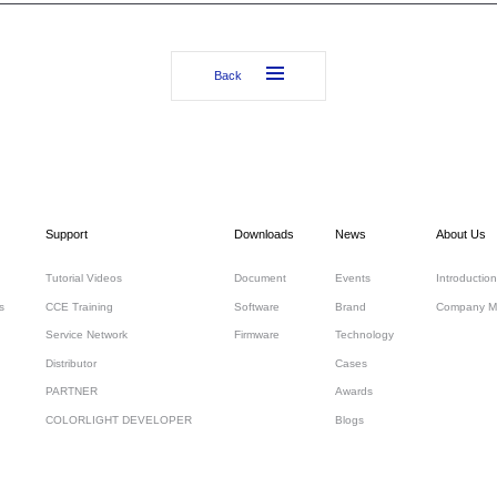
Back
Support
Downloads
News
About Us
Tutorial Videos
Document
Events
Introduction
s
CCE Training
Software
Brand
Company M
Service Network
Firmware
Technology
Distributor
Cases
PARTNER
Awards
COLORLIGHT DEVELOPER
Blogs