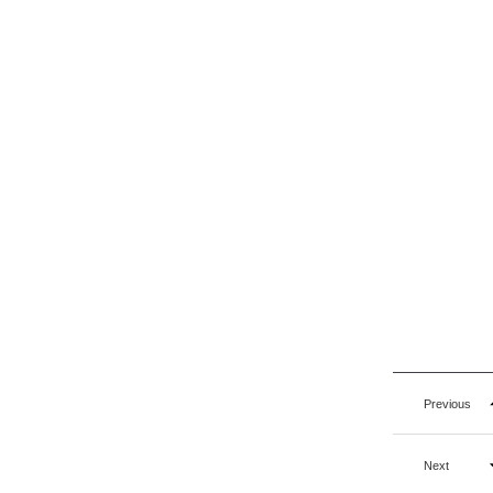
Previous
Next