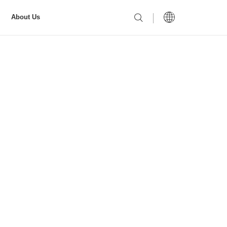
About Us