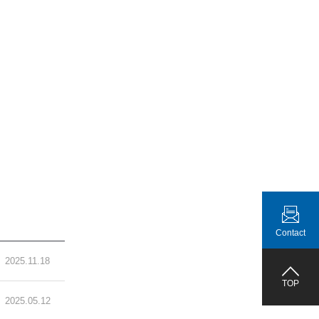
Contact
2025.11.18
TOP
2025.05.12