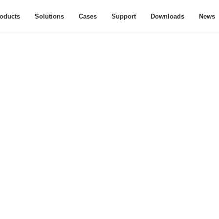
oducts
Solutions
Cases
Support
Downloads
News