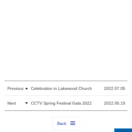
Previous
Celebration in Lakewood Church
2022.07.05
Next
CCTV Spring Festival Gala 2022
2022.05.19
Back