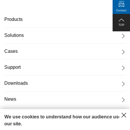
Contact
Products
TOP
Solutions
Cases
Support
Downloads
News
About Us
We use cookies to understand how our audience uses
our site.