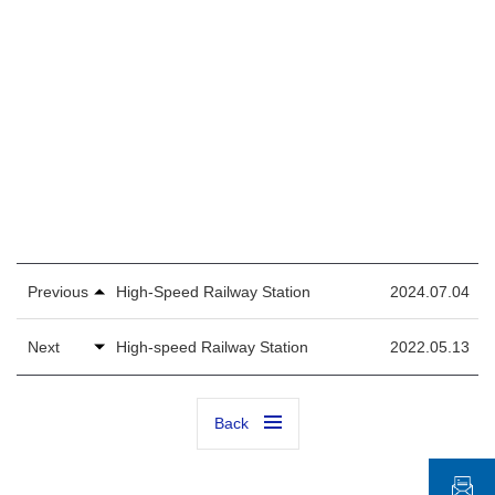
Previous
High-Speed Railway Station
2024.07.04
Next
High-speed Railway Station
2022.05.13
Back