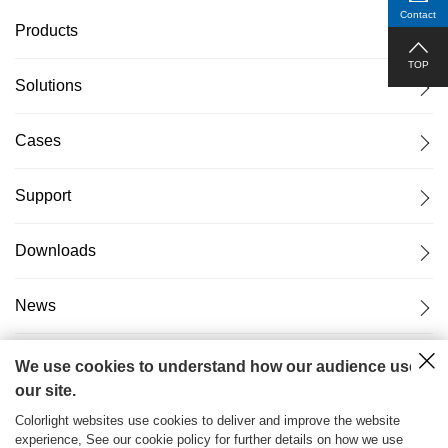
Contact
Products
TOP
Solutions
Cases
Support
Downloads
News
About Us
We use cookies to understand how our audience uses
our site.
Colorlight websites use cookies to deliver and improve the website
experience, See our cookie policy for further details on how we use