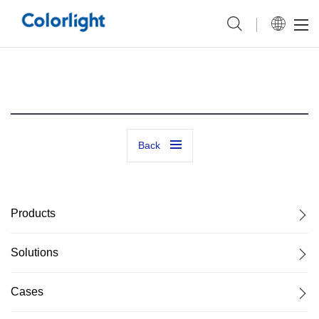
Back
Products
Solutions
Cases