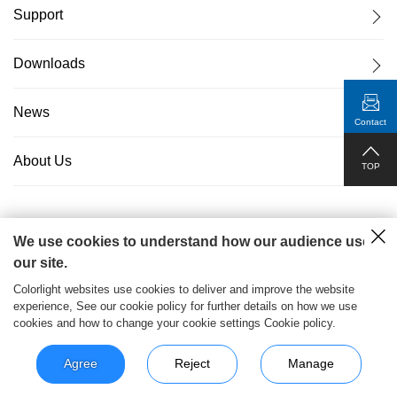
Support
Downloads
News
Contact
About Us
TOP
We use cookies to understand how our audience uses
粤ICP备17069556号
2026© Copyright Colorlight Cloud
our site.
Tech Ltd
Colorlight websites use cookies to deliver and improve the website
experience, See our cookie policy for further details on how we use
>
cookies and how to change your cookie settings Cookie policy.
Agree
Reject
Manage