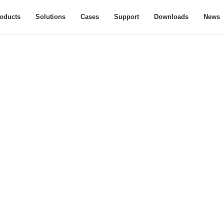
oducts
Solutions
Cases
Support
Downloads
News