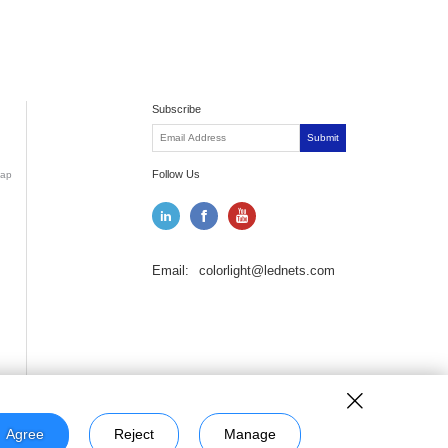
Subscribe
Submit
Follow Us
ap
Email:
colorlight@lednets.com
Agree
Reject
Manage