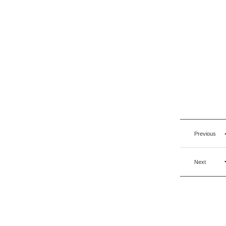
Previous
Next