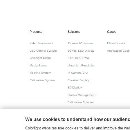
Products
Solutions
Cases
Video Processors
AV over IP System
Classic cases
LED Control System
5G+8K LED Display
Application Case
Colorlight Cloud
ST2110 & IPMX
Media Server
Ultra-high Resolution
Meeting System
In-Camera VFX
Calibration System
Creative Display
3D Display
Cluster Management
Calibration Solution
All-in-one for Meeting
We use cookies to understand how our audience
粤ICP备17069556号
2026© Copyright Colorlight
Colorlight websites use cookies to deliver and improve the web