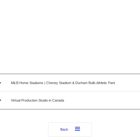
MiLB Home Stadiums | Cheney Stadium & Durham Bulls Athletic Park
Virtual Production Studio in Canada
Back