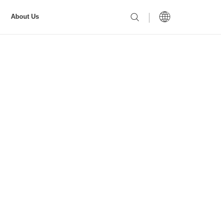
About Us