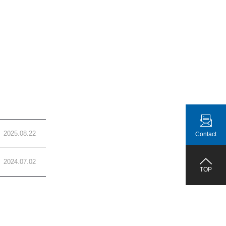
2025.08.22
Contact
2024.07.02
TOP