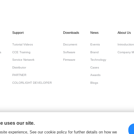
Support
Downloads
News
About Us
Tutorial Videos
Document
Events
Introduction
s
CCE Training
Software
Brand
Company M
Service Network
Firmware
Technology
Distributor
Cases
PARTNER
Awards
COLORLIGHT DEVELOPER
Blogs
 uses our site.
 Cloud Tech Ltd
site experience, See our cookie policy for further details on how we