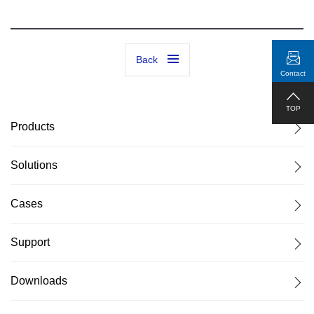
Back
Contact
TOP
Products
Solutions
Cases
Support
Downloads