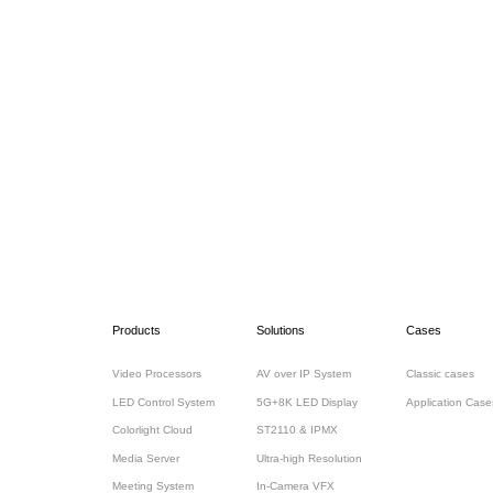
Products
Solutions
Cases
Video Processors
AV over IP System
Classic cases
LED Control System
5G+8K LED Display
Application Case
Colorlight Cloud
ST2110 & IPMX
Media Server
Ultra-high Resolution
Meeting System
In-Camera VFX