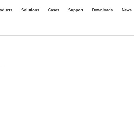
oducts
Solutions
Cases
Support
Downloads
News