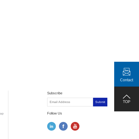
Contact
Subscribe
TOP
Submit
Follow Us
ap