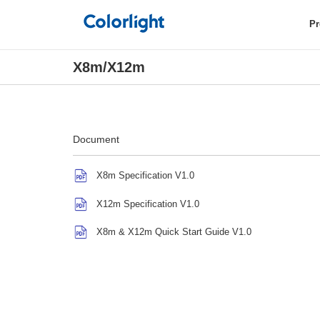
Pr
X8m/X12m
Document
X8m Specification V1.0
X12m Specification V1.0
X8m & X12m Quick Start Guide V1.0