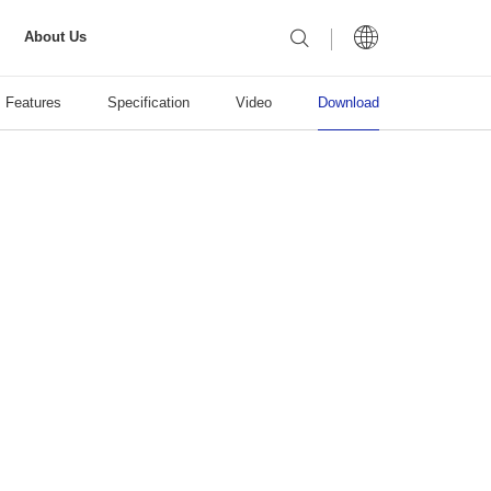
About Us
Features
Specification
Video
Download