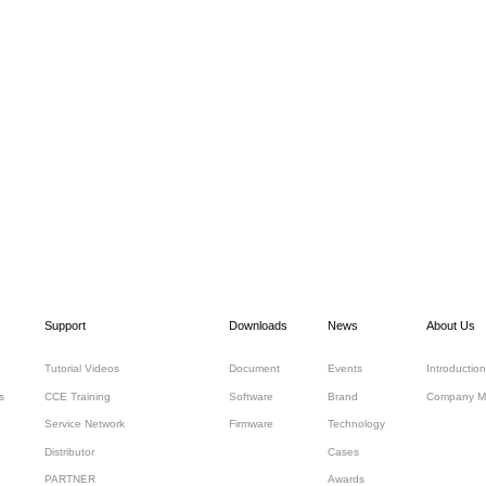
Support
Downloads
News
About Us
Tutorial Videos
Document
Events
Introduction
s
CCE Training
Software
Brand
Company M
Service Network
Firmware
Technology
Distributor
Cases
PARTNER
Awards