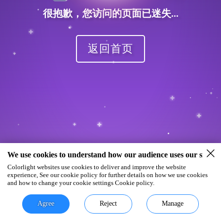
很抱歉，您访问的页面已迷失...
返回首页
We use cookies to understand how our audience uses our site.
Colorlight websites use cookies to deliver and improve the website
experience, See our cookie policy for further details on how we use cookies
and how to change your cookie settings Cookie policy.
Agree
Reject
Manage