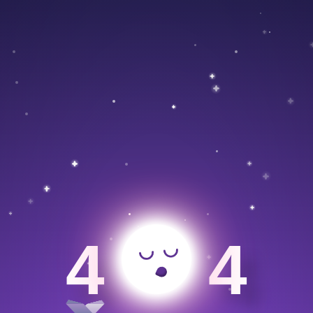
>
4
4