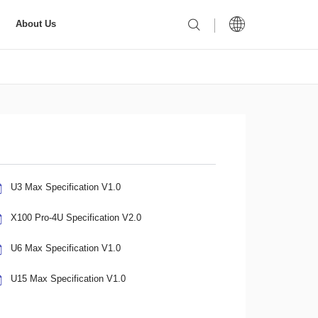
About Us
U3 Max Specification V1.0
X100 Pro-4U Specification V2.0
U6 Max Specification V1.0
U15 Max Specification V1.0