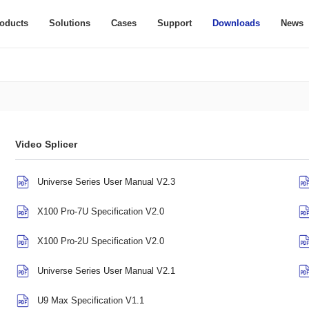
oducts
Solutions
Cases
Support
Downloads
News
Video Splicer
Universe Series User Manual V2.3
X100 Pro-7U Specification V2.0
X100 Pro-2U Specification V2.0
Universe Series User Manual V2.1
U9 Max Specification V1.1