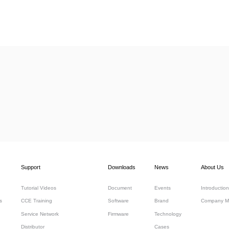
Support
Downloads
News
About Us
Tutorial Videos
Document
Events
Introduction
s
CCE Training
Software
Brand
Company M
Service Network
Firmware
Technology
Distributor
Cases