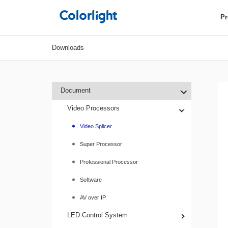
Pr
Downloads
Document
Video Processors
Video Splicer
Super Processor
Professional Processor
Software
AV over IP
LED Control System