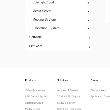
ColorlightCloud
Media Server
Meeting System
Calibration System
Software
Firmware
Products
Solutions
Cases
Video Processors
AV over IP System
Classic cases
LED Control System
5G+8K LED Display
Application Case
Colorlight Cloud
ST2110 & IPMX
Media Server
Ultra-high Resolution