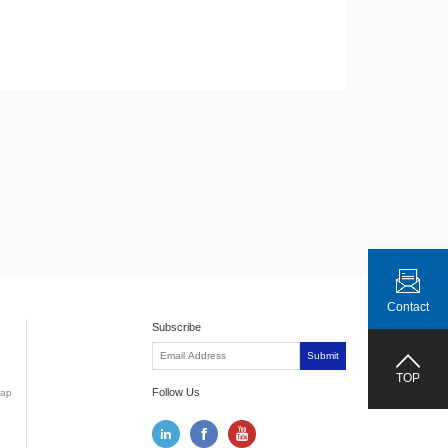
Contact
Subscribe
Submit
TOP
Follow Us
ap