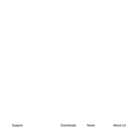
Support
Downloads
News
About Us