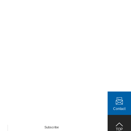
Contact
Subscribe
TOP