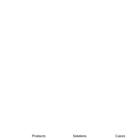
Products
Solutions
Cases