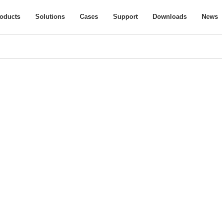
oducts
Solutions
Cases
Support
Downloads
News