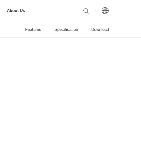
About Us
Features
Specification
Download