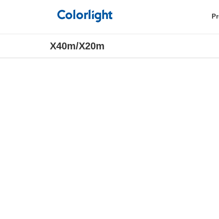
Pr
X40m/X20m